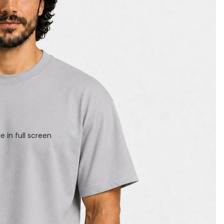
 in full screen