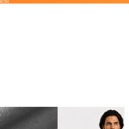
MC101