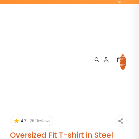
Total
items
in
cart:
0
4.7
| 26 Reviews
Oversized Fit T-shirt in Steel