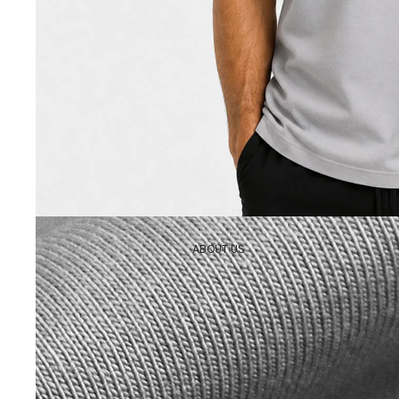
ABOUT US