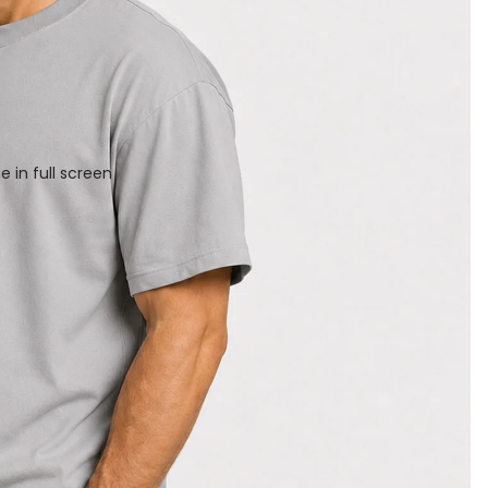
 in full screen