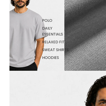
POLO
DAILY
ESSENTIALS
RELAXED FIT
SWEAT SHIRTS
HOODIES