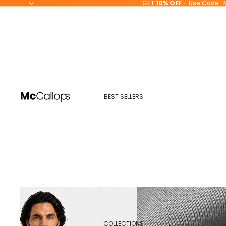
GET
10% OFF
- Use Code : 
BEST SELLERS
COLLECTIONS