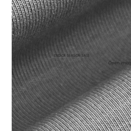
END OF SEASON SALE
Open image