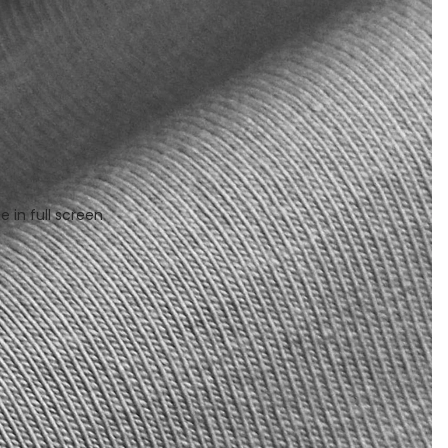
 in full screen