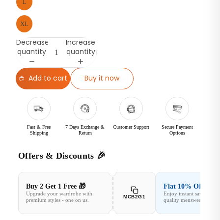
L
XL
Decrease
Increase
quantity
quantity
Add to cart
Buy it now
Fast & Free
7 Days Exchange &
Customer Support
Secure Payment
Shipping
Return
Options
Offers & Discounts 🎉
Buy 2 Get 1 Free 🎁
Flat 10% OFF✨
Upgrade your wardrobe with
Enjoy instant savings o
MCB2G1
premium styles - one on us.
quality menswear.