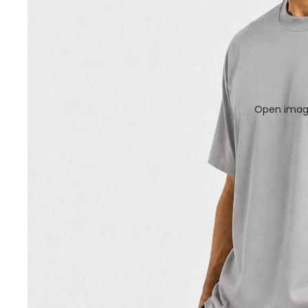
Open image