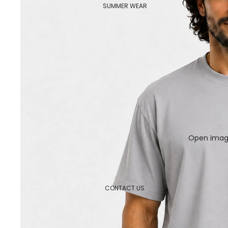
SUMMER WEAR
Open image
CONTACT US