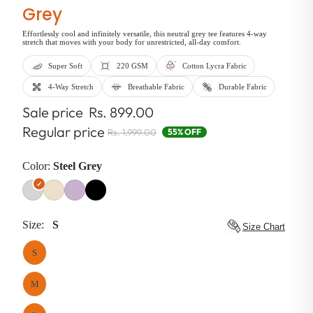
Grey
Effortlessly cool and infinitely versatile, this neutral grey tee features 4-way
stretch that moves with your body for unrestricted, all-day comfort.
Super Soft
220 GSM
Cotton Lycra Fabric
4-Way Stretch
Breathable Fabric
Durable Fabric
Sale price
Rs. 899.00
Regular price
Rs. 1,999.00
55% OFF
Color:
Steel Grey
Size:
S
Size Chart
S
M